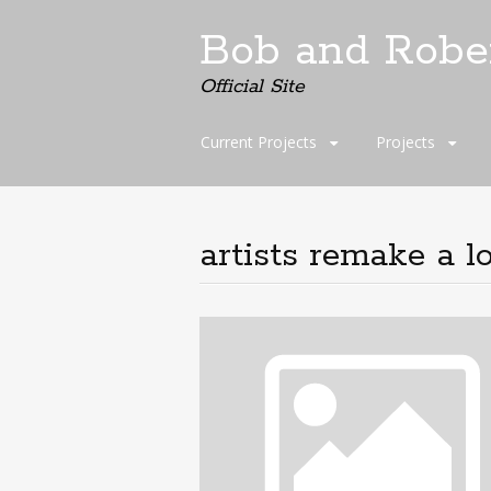
Bob and Robe
Official Site
Skip
Current Projects
Projects
to
content
artists remake a l