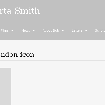
rta Smith
Films
News
About Bob
Letters
Script
ondon icon