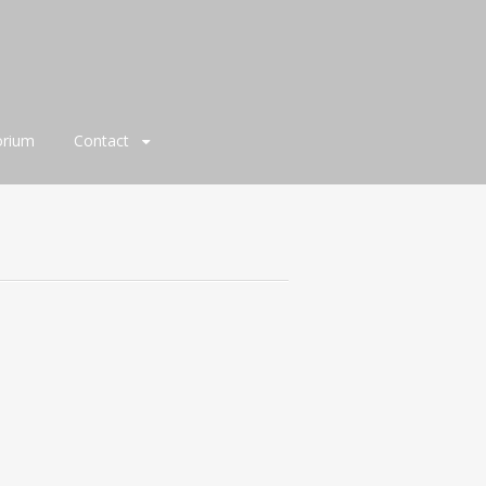
orium
Contact