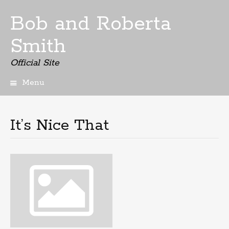
Bob and Roberta
Smith
Official Site
Menu
Skip
to
content
It’s Nice That