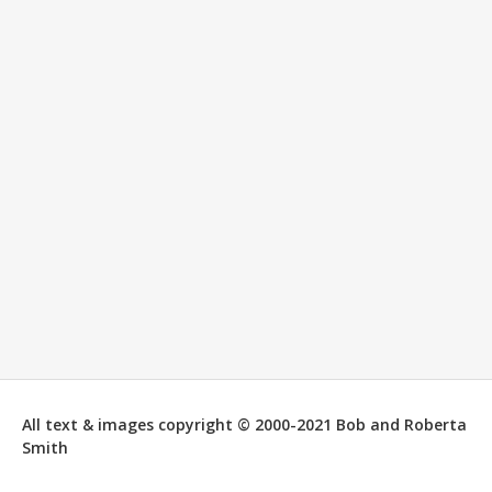
All text & images copyright © 2000-2021 Bob and Roberta
Smith