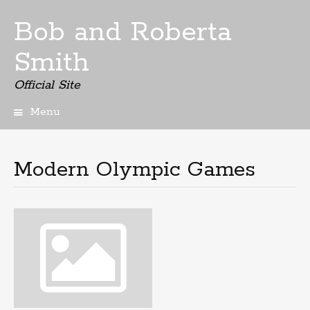
Bob and Roberta
Smith
Official Site
Menu
Skip
to
content
Modern Olympic Games