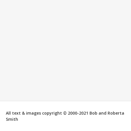
All text & images copyright © 2000-2021 Bob and Roberta
Smith