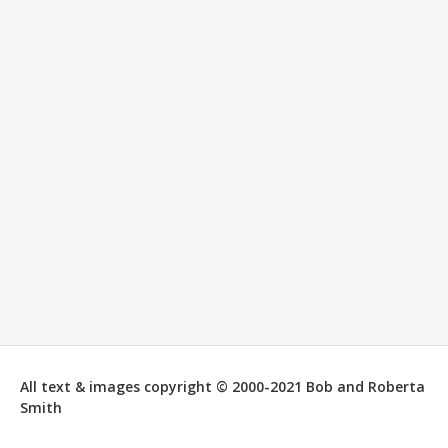
All text & images copyright © 2000-2021 Bob and Roberta
Smith