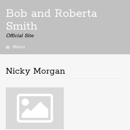
Bob and Roberta
Smith
Official Site
Menu
Skip
to
content
Nicky Morgan