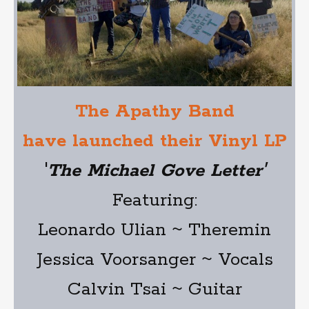
The Apathy Band
have launched their Vinyl LP
'
The Michael Gove Letter'
Featuring:
Leonardo Ulian ~ Theremin
Jessica Voorsanger ~ Vocals
Calvin Tsai ~ Guitar