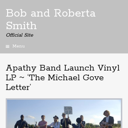
Bob and Roberta
Smith
Official Site
Menu
Skip
to
content
Apathy Band Launch Vinyl
LP ~ ‘The Michael Gove
Letter’