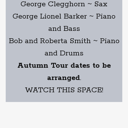
George Clegghorn ~ Sax
George Lionel Barker ~ Piano
and Bass
Bob and Roberta Smith ~ Piano
and Drums
Autumn Tour dates to be
arranged
.
WATCH THIS SPACE!