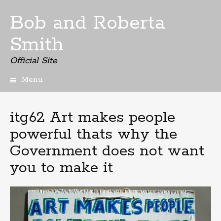
Bob and Roberta
Smith
Official Site
Menu
Skip
to
content
itg62 Art makes people
powerful thats why the
Government does not want
you to make it