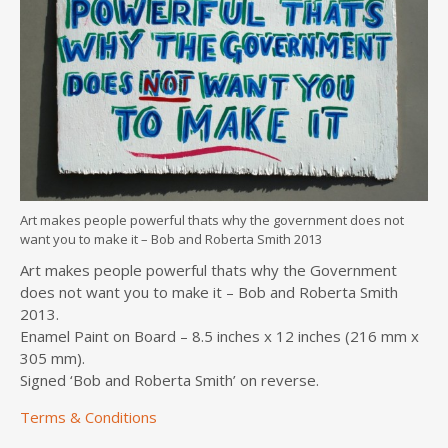
Art makes people powerful thats why the government does not
want you to make it – Bob and Roberta Smith 2013
Art makes people powerful thats why the Government
does not want you to make it – Bob and Roberta Smith
2013.
Enamel Paint on Board – 8.5 inches x 12 inches (216 mm x
305 mm).
Signed ‘Bob and Roberta Smith’ on reverse.
Terms & Conditions