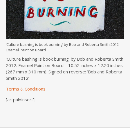
‘Culture bashing is book burning’ by Bob and Roberta Smith 2012.
Enamel Paint on Board
‘Culture bashing is book burning’ by Bob and Roberta Smith
2012. Enamel Paint on Board – 10.52 inches x 12.20 inches
(267 mm x 310 mm). Signed on reverse: ‘Bob and Roberta
Smith 2012’
Terms & Conditions
[artpal=insert]