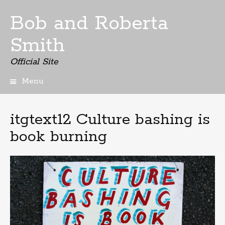
Bob and Roberta
Smith
Official Site
Menu
Skip
to
content
itgtext12 Culture bashing is
book burning