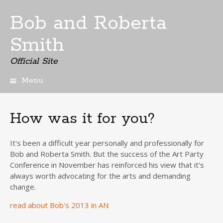
Bob and Roberta
Smith
Official Site
Menu
Skip
to
content
How was it for you?
It's been a difficult year personally and professionally for
Bob and Roberta Smith. But the success of the Art Party
Conference in November has reinforced his view that it's
always worth advocating for the arts and demanding
change.
read about Bob's 2013 in AN