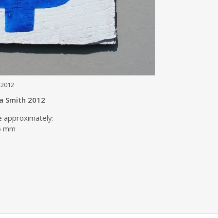
 2012
ta Smith 2012
e approximately:
06 mm