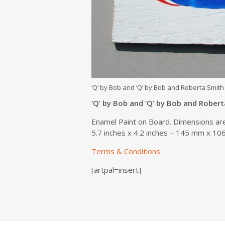
‘Q’ by Bob and ‘Q’ by Bob and Roberta Smith
‘Q’ by Bob and ‘Q’ by Bob and Rober
Enamel Paint on Board. Dimensions ar
5.7 inches x 4.2 inches – 145 mm x 1
Terms & Conditions
[artpal=insert]