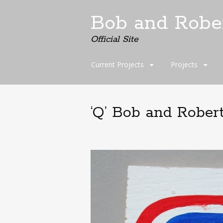
Bob and Robe
Official Site
Skip
Current Projects
Projects
to
content
‘Q’ Bob and Rober