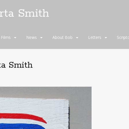
rta Smith
Films
News
About Bob
Letters
Script
ta Smith