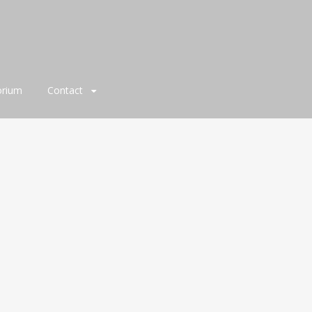
orium
Contact