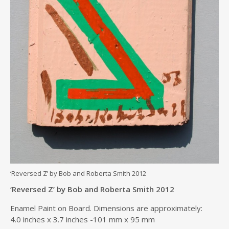
‘Reversed Z’ by Bob and Roberta Smith 2012
‘Reversed Z’ by Bob and Roberta Smith 2012
Enamel Paint on Board. Dimensions are approximately:
4.0 inches x 3.7 inches -101 mm x 95 mm