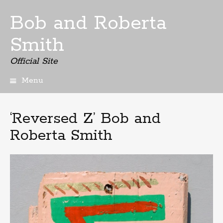
Bob and Roberta
Smith
Official Site
Menu
Skip
to
content
‘Reversed Z’ Bob and
Roberta Smith