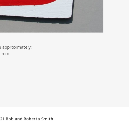
e approximately:
17 mm
2021 Bob and Roberta Smith