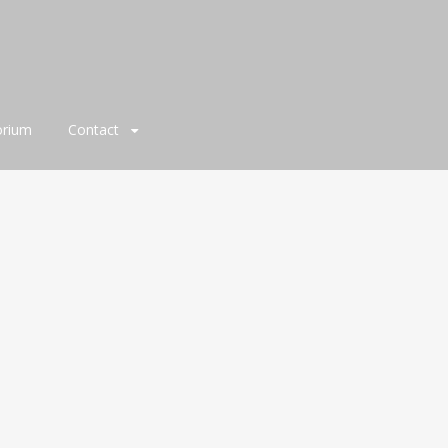
orium
Contact