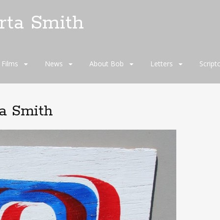
rta Smith
Films
News
About Bob
Letters
Script
ta Smith