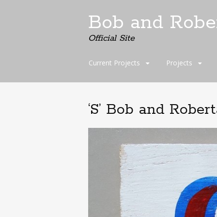
Bob and Robe
Official Site
Skip
Current Projects
Projects
to
content
‘S’ Bob and Rober