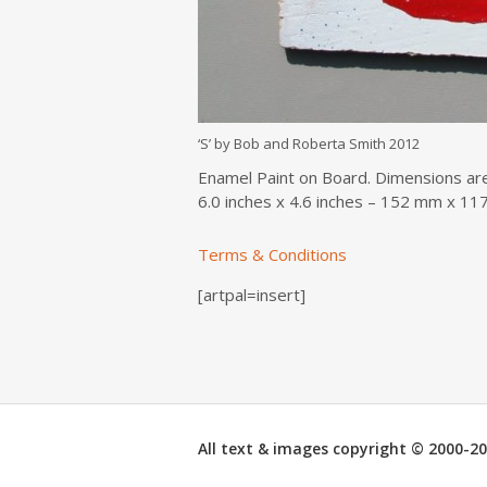
‘S’ by Bob and Roberta Smith 2012
Enamel Paint on Board. Dimensions ar
6.0 inches x 4.6 inches – 152 mm x 1
Terms & Conditions
[artpal=insert]
All text & images copyright © 2000-