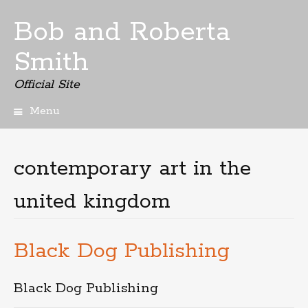
Bob and Roberta
Smith
Official Site
Menu
Skip
to
content
contemporary art in the
united kingdom
Black Dog Publishing
Black Dog Publishing