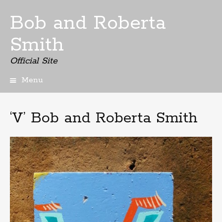
Bob and Roberta
Smith
Official Site
Menu
Skip
to
content
‘V’ Bob and Roberta Smith