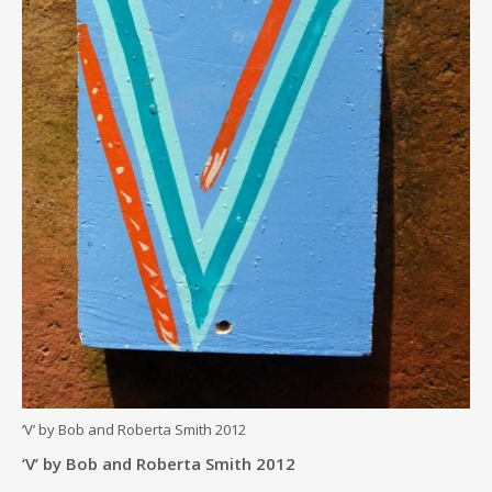
‘V’ by Bob and Roberta Smith 2012
‘V’ by Bob and Roberta Smith 2012