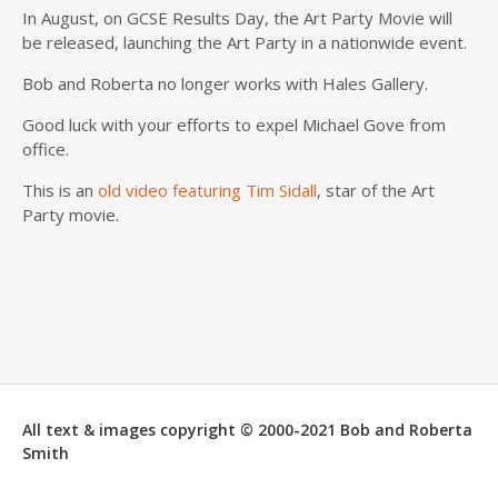
In August, on
GCSE
Results Day, the Art Party Movie
will
be released
, launching the Art Party in a nationwide event.
Bob and Roberta no longer works with
Hales
Gallery.
Good luck with your efforts to expel Michael Gove from
office.
This is an
old video featuring Tim
Sidall
, star of the Art
Party movie.
All text & images copyright © 2000-2021 Bob and Roberta
Smith