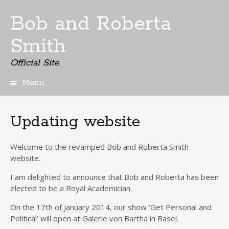
Bob and Roberta
Smith
Official Site
Menu
Skip
to
content
Updating website
Welcome to the revamped Bob and Roberta Smith
website.
I
am delighted
to announce that Bob and Roberta
has been
elected
to be
a Royal Academician.
On the 17th of January 2014, our show ‘Get Personal and
Political’ will open at
Galerie
von
Bartha
in Basel.